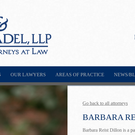
S
OUR LAWYERS
AREAS OF PRACTICE
NEWS/B
Go back to all attorneys
BARBARA RE
Barbara Reist Dillon is a 