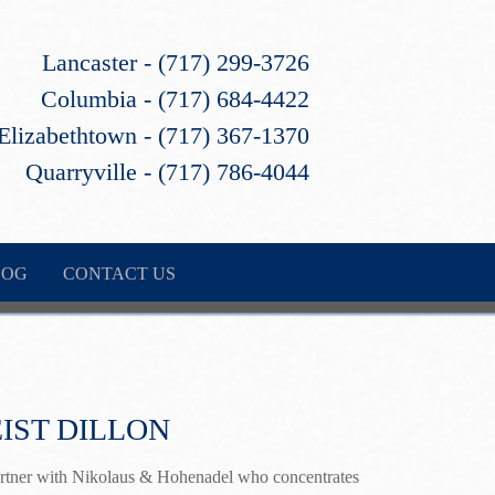
Lancaster - (717) 299-3726
Columbia - (717) 684-4422
Elizabethtown - (717) 367-1370
Quarryville - (717) 786-4044
LOG
CONTACT US
IST DILLON
partner with Nikolaus & Hohenadel who concentrates