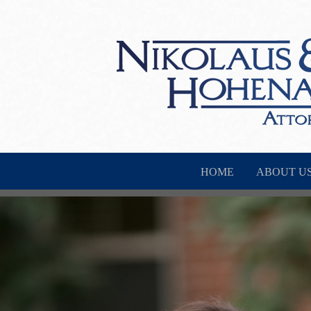
HOME
ABOUT U