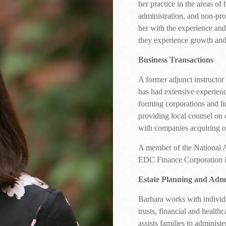
her practice in the areas of 
administration, and non-pro
her with the experience and
they experience growth and 
Business Transactions
A former adjunct instructo
has had extensive experienc
forming corporations and lim
providing local counsel on 
with companies acquiring or
A member of the National 
EDC Finance Corporation in
Estate Planning and Admi
Barbara works with individua
trusts, financial and health
assists families to administ