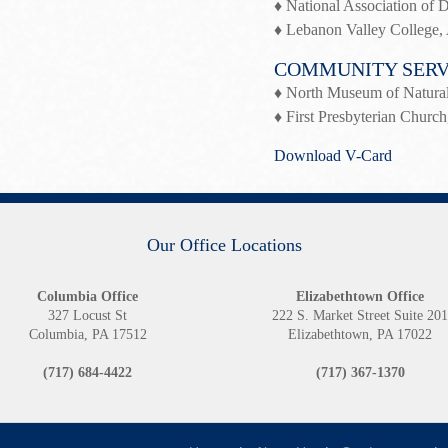
♦ National Association of
♦ Lebanon Valley College, 
COMMUNITY SERV
♦ North Museum of Natural
♦ First Presbyterian Church
Download V-Card
Our Office Locations
Columbia Office
Elizabethtown Office
327 Locust St
222 S. Market Street Suite 20
Columbia, PA 17512
Elizabethtown, PA 17022
(717) 684-4422
(717) 367-1370