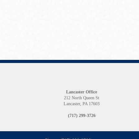
Lancaster Office
212 North Queen St
Lancaster, PA 17603
(717) 299-3726