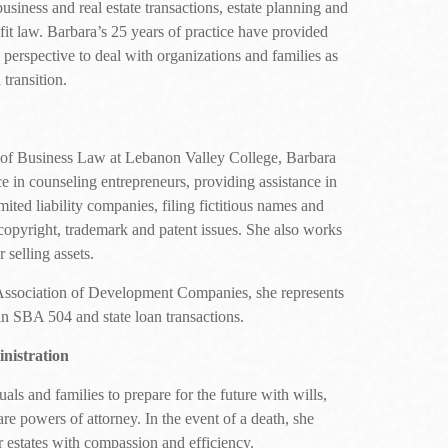
business and real estate transactions, estate planning and
fit law. Barbara’s 25 years of practice have provided
 perspective to deal with organizations and families as
transition.
r of Business Law at Lebanon Valley College, Barbara
e in counseling entrepreneurs, providing assistance in
ited liability companies, filing fictitious names and
copyright, trademark and patent issues. She also works
 selling assets.
Association of Development Companies, she represents
 SBA 504 and state loan transactions.
nistration
ls and families to prepare for the future with wills,
care powers of attorney. In the event of a death, she
er estates with compassion and efficiency.