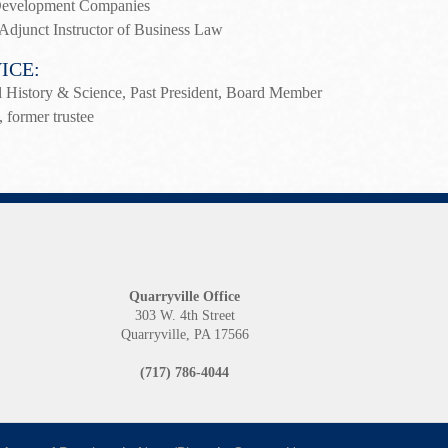
 Development Companies
Adjunct Instructor of Business Law
ICE:
 History & Science, Past President, Board Member
, former trustee
Quarryville Office
1
303 W. 4th Street
Quarryville, PA 17566
(717) 786-4044