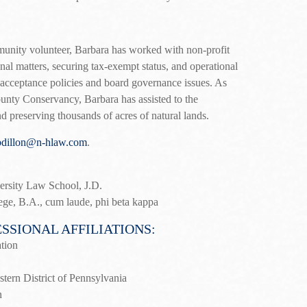
unity volunteer, Barbara has worked with non-profit
nal matters, securing tax-exempt status, and operational
t acceptance policies and board governance issues. As
unty Conservancy, Barbara has assisted to the
nd preserving thousands of acres of natural lands.
bdillon@n-hlaw.com
.
rsity Law School, J.D.
ege, B.A., cum laude, phi beta kappa
SSIONAL AFFILIATIONS:
tion
stern District of Pennsylvania
n