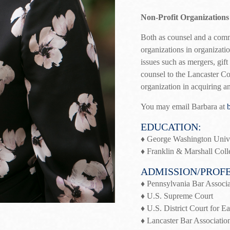
Non-Profit Organizations
Both as counsel and a comm
organizations in organizatio
issues such as mergers, gif
counsel to the Lancaster Co
organization in acquiring a
You may email Barbara at
EDUCATION:
♦ George Washington Unive
♦ Franklin & Marshall Coll
ADMISSION/PROFE
♦ Pennsylvania Bar Associa
♦ U.S. Supreme Court
♦ U.S. District Court for Ea
♦ Lancaster Bar Associatio