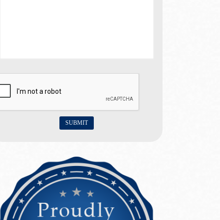
SUBMIT