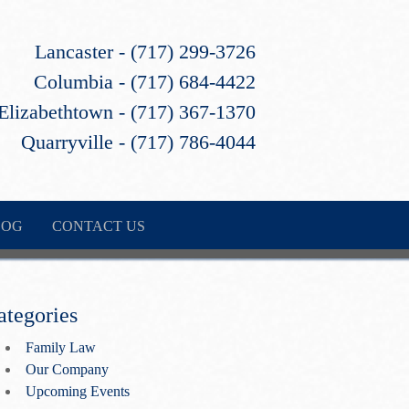
Lancaster - (717) 299-3726
Columbia - (717) 684-4422
Elizabethtown - (717) 367-1370
Quarryville - (717) 786-4044
LOG
CONTACT US
ategories
Family Law
Our Company
Upcoming Events