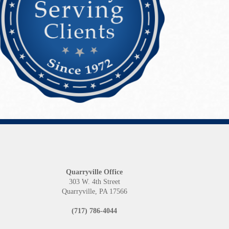
Quarryville Office
1
303 W. 4th Street
Quarryville, PA 17566
(717) 786-4044