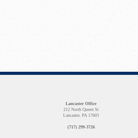
Lancaster Office
212 North Queen St
Lancaster, PA 17603
(717) 299-3726