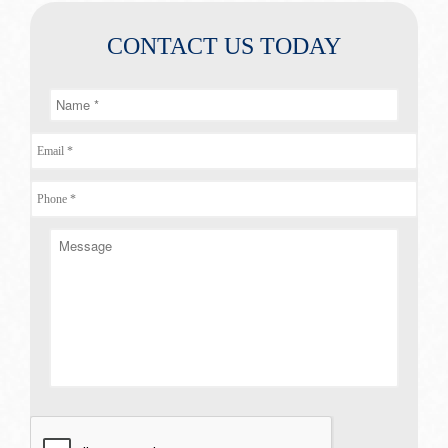
CONTACT US TODAY