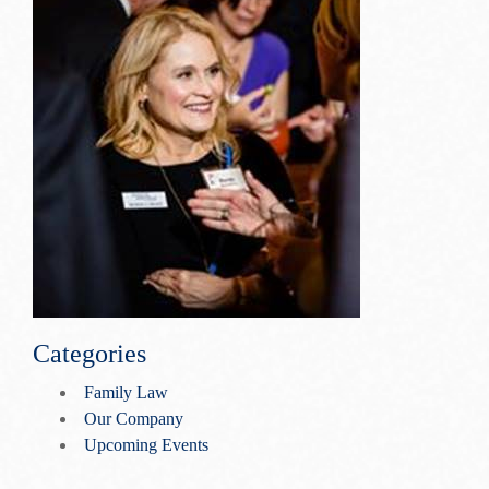
Categories
Family Law
Our Company
Upcoming Events