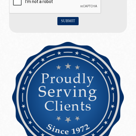
SUBMIT