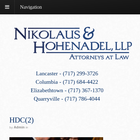
Navigation
Lancaster - (717) 299-3726
Columbia - (717) 684-4422
Elizabethtown - (717) 367-1370
Quarryville - (717) 786-4044
HDC(2)
Admin
by
in