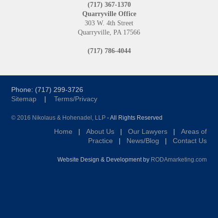
(717) 367-1370
Quarryville Office
303 W. 4th Street
Quarryville, PA 17566
(717) 786-4044
Phone: (717) 299-3726
Sitemap
|
Terms/Privacy
© 2016 Nikolaus & Hohenadel, LLP
- All Rights Reserved
Home
|
About Us
|
Our Lawyers
|
Areas of
Practice
|
News/Blog
|
Contact Us
Website Design & Development by
RODAmarketing.com