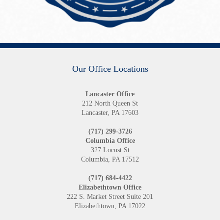
Our Office Locations
Lancaster Office
212 North Queen St
Lancaster, PA 17603
(717) 299-3726
Columbia Office
327 Locust St
Columbia, PA 17512
(717) 684-4422
Elizabethtown Office
222 S. Market Street Suite 201
Elizabethtown, PA 17022